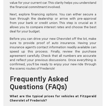
value for your current car. This clarity helps you understand
the financial commitment involved.
Next, explore financing options. You can either secure a
loan through the dealership or arrive with pre-approval
from your bank or credit union. This step is crucial as it
allows you to compare interest rates and choose the best
deal for your budget.
Before you can drive your new Chevrolet off the lot, make
sure to provide proof of auto insurance. Having your
insurance agent’s contact information readily available can
speed up this process. Finally, review the purchase
agreement carefully. Check that all numbers are accurate
and reflect your previous discussions. Once everything is
confirmed, you’ll be ready to enjoy your new ride through
the scenic routes of Frederick!
Frequently Asked
Questions (FAQs)
What are the typical prices for vehicles at Fitzgerald
Chevrolet of Frederick?