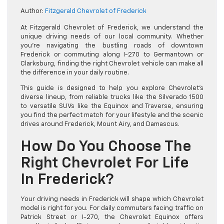
Author:
Fitzgerald Chevrolet of Frederick
At Fitzgerald Chevrolet of Frederick, we understand the
unique driving needs of our local community. Whether
you’re navigating the bustling roads of downtown
Frederick or commuting along I-270 to Germantown or
Clarksburg, finding the right Chevrolet vehicle can make all
the difference in your daily routine.
This guide is designed to help you explore Chevrolet’s
diverse lineup, from reliable trucks like the Silverado 1500
to versatile SUVs like the Equinox and Traverse, ensuring
you find the perfect match for your lifestyle and the scenic
drives around Frederick, Mount Airy, and Damascus.
How Do You Choose The
Right Chevrolet For Life
In Frederick?
Your driving needs in Frederick will shape which Chevrolet
model is right for you. For daily commuters facing traffic on
Patrick Street or I-270, the Chevrolet Equinox offers