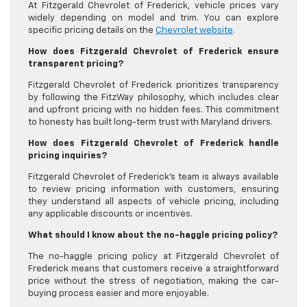
At Fitzgerald Chevrolet of Frederick, vehicle prices vary
widely depending on model and trim. You can explore
specific pricing details on the
Chevrolet website
.
How does Fitzgerald Chevrolet of Frederick ensure
transparent pricing?
Fitzgerald Chevrolet of Frederick prioritizes transparency
by following the FitzWay philosophy, which includes clear
and upfront pricing with no hidden fees. This commitment
to honesty has built long-term trust with Maryland drivers.
How does Fitzgerald Chevrolet of Frederick handle
pricing inquiries?
Fitzgerald Chevrolet of Frederick’s team is always available
to review pricing information with customers, ensuring
they understand all aspects of vehicle pricing, including
any applicable discounts or incentives.
What should I know about the no-haggle pricing policy?
The no-haggle pricing policy at Fitzgerald Chevrolet of
Frederick means that customers receive a straightforward
price without the stress of negotiation, making the car-
buying process easier and more enjoyable.