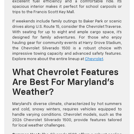
excellent fuel efficiency and a comfortable ride. Its
spacious interior makes it perfect for school carpools or
trips to the Francis Scott Key Mall.
If weekends include family outings to Baker Park or scenic
drives along U.S. Route 15, consider the Chevrolet Traverse.
With seating for up to eight and ample cargo space, it’s
designed for family adventures. For those who enjoy
hauling gear for community events at Harry Grove Stadium,
the Chevrolet Silverado 1500 is a robust choice with
impressive towing capacity and advanced safety features.
Explore more about the entire lineup at
Chevrolet
.
What Chevrolet Features
Are Best For Maryland’s
Weather?
Maryland’s diverse climate, characterized by hot summers
and cold, snowy winters, requires vehicles equipped to
handle varying conditions. Chevrolet models, such as the
2026 Chevrolet Silverado 1500, provide features tailored
for local weather challenges.