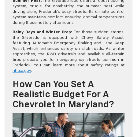
Summer Heat:
The Silverado 1500 offers a robust cooling
system, crucial for combatting the summer heat while
driving along Frederick’s busy streets. Its climate control
system maintains comfort, ensuring optimal temperatures
during those hot July afternoons.
Rainy Days and Winter Prep:
For those sudden storms,
the Silverado is equipped with Chevy Safety Assist,
featuring Automatic Emergency Braking and Lane Keep
Assist, which enhances safety on slick roads. As winter
approaches, the RWD drivetrain and available all-terrain
tires prepare you for navigating icy streets common in
Frederick. You can learn more about safety ratings at
nhtsa.gov
.
How Can You Set A
Realistic Budget For A
Chevrolet In Maryland?