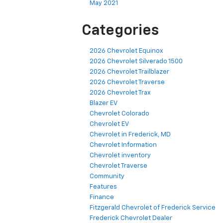
May 2021
Categories
2026 Chevrolet Equinox
2026 Chevrolet Silverado 1500
2026 Chevrolet Trailblazer
2026 Chevrolet Traverse
2026 Chevrolet Trax
Blazer EV
Chevrolet Colorado
Chevrolet EV
Chevrolet in Frederick, MD
Chevrolet Information
Chevrolet inventory
Chevrolet Traverse
Community
Features
Finance
Fitzgerald Chevrolet of Frederick Service
Frederick Chevrolet Dealer