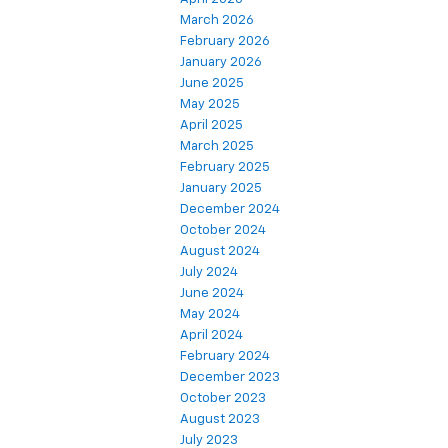
March 2026
February 2026
January 2026
June 2025
May 2025
April 2025
March 2025
February 2025
January 2025
December 2024
October 2024
August 2024
July 2024
June 2024
May 2024
April 2024
February 2024
December 2023
October 2023
August 2023
July 2023