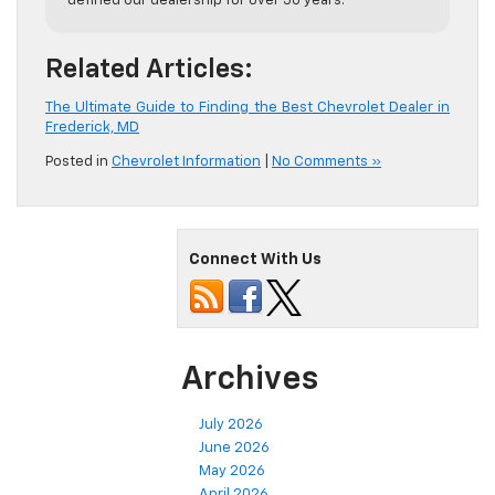
defined our dealership for over 50 years.
Related Articles:
The Ultimate Guide to Finding the Best Chevrolet Dealer in
Frederick, MD
Posted in
Chevrolet Information
|
No Comments »
Connect With Us
Archives
July 2026
June 2026
May 2026
April 2026