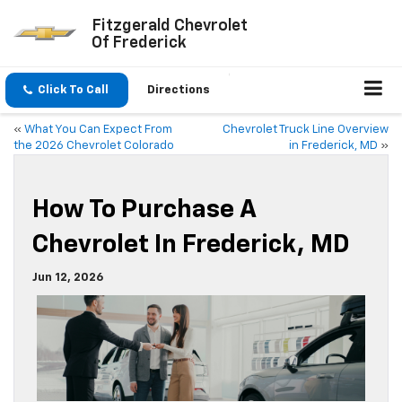
Fitzgerald Chevrolet
Of Frederick
Click To Call
Directions
«
What You Can Expect From
Chevrolet Truck Line Overview
the 2026 Chevrolet Colorado
in Frederick, MD
»
How To Purchase A
Chevrolet In Frederick, MD
Jun 12, 2026