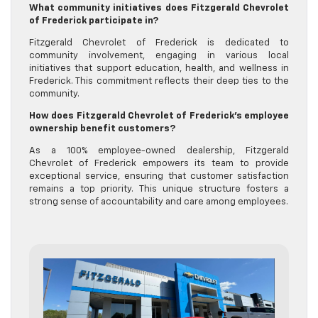
What community initiatives does Fitzgerald Chevrolet
of Frederick participate in?
Fitzgerald Chevrolet of Frederick is dedicated to
community involvement, engaging in various local
initiatives that support education, health, and wellness in
Frederick. This commitment reflects their deep ties to the
community.
How does Fitzgerald Chevrolet of Frederick’s employee
ownership benefit customers?
As a 100% employee-owned dealership, Fitzgerald
Chevrolet of Frederick empowers its team to provide
exceptional service, ensuring that customer satisfaction
remains a top priority. This unique structure fosters a
strong sense of accountability and care among employees.