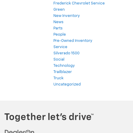
Frederick Chevrolet Service
Green
New Inventory
News
Parts
People
Pre-Owned Inventory
Service
Silverado 1500
Social
Technology
Trailblazer
Truck
Uncategorized