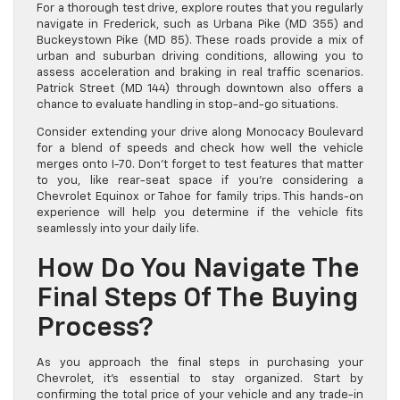
For a thorough test drive, explore routes that you regularly
navigate in Frederick, such as Urbana Pike (MD 355) and
Buckeystown Pike (MD 85). These roads provide a mix of
urban and suburban driving conditions, allowing you to
assess acceleration and braking in real traffic scenarios.
Patrick Street (MD 144) through downtown also offers a
chance to evaluate handling in stop-and-go situations.
Consider extending your drive along Monocacy Boulevard
for a blend of speeds and check how well the vehicle
merges onto I-70. Don’t forget to test features that matter
to you, like rear-seat space if you’re considering a
Chevrolet Equinox or Tahoe for family trips. This hands-on
experience will help you determine if the vehicle fits
seamlessly into your daily life.
How Do You Navigate The
Final Steps Of The Buying
Process?
As you approach the final steps in purchasing your
Chevrolet, it’s essential to stay organized. Start by
confirming the total price of your vehicle and any trade-in