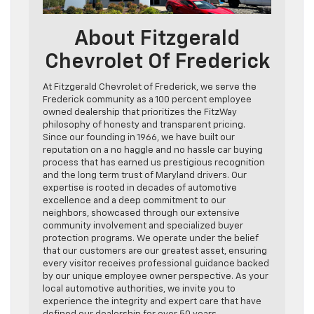
About Fitzgerald
Chevrolet Of Frederick
At Fitzgerald Chevrolet of Frederick, we serve the
Frederick community as a 100 percent employee
owned dealership that prioritizes the FitzWay
philosophy of honesty and transparent pricing.
Since our founding in 1966, we have built our
reputation on a no haggle and no hassle car buying
process that has earned us prestigious recognition
and the long term trust of Maryland drivers. Our
expertise is rooted in decades of automotive
excellence and a deep commitment to our
neighbors, showcased through our extensive
community involvement and specialized buyer
protection programs. We operate under the belief
that our customers are our greatest asset, ensuring
every visitor receives professional guidance backed
by our unique employee owner perspective. As your
local automotive authorities, we invite you to
experience the integrity and expert care that have