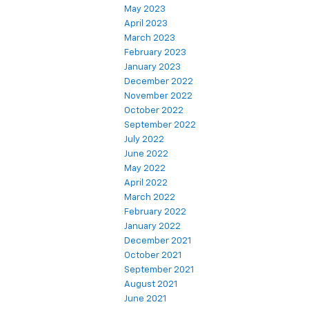
May 2023
April 2023
March 2023
February 2023
January 2023
December 2022
November 2022
October 2022
September 2022
July 2022
June 2022
May 2022
April 2022
March 2022
February 2022
January 2022
December 2021
October 2021
September 2021
August 2021
June 2021