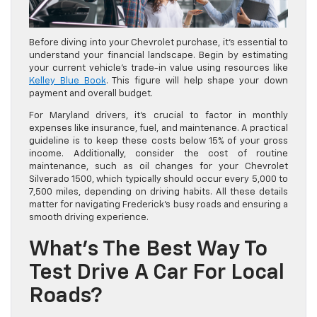
Before diving into your Chevrolet purchase, it’s essential to
understand your financial landscape. Begin by estimating
your current vehicle’s trade-in value using resources like
Kelley Blue Book
. This figure will help shape your down
payment and overall budget.
For Maryland drivers, it’s crucial to factor in monthly
expenses like insurance, fuel, and maintenance. A practical
guideline is to keep these costs below 15% of your gross
income. Additionally, consider the cost of routine
maintenance, such as oil changes for your Chevrolet
Silverado 1500, which typically should occur every 5,000 to
7,500 miles, depending on driving habits. All these details
matter for navigating Frederick’s busy roads and ensuring a
smooth driving experience.
What’s The Best Way To
Test Drive A Car For Local
Roads?